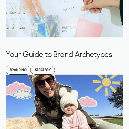
Your Guide to Brand Archetypes
BRANDING
STRATEGY