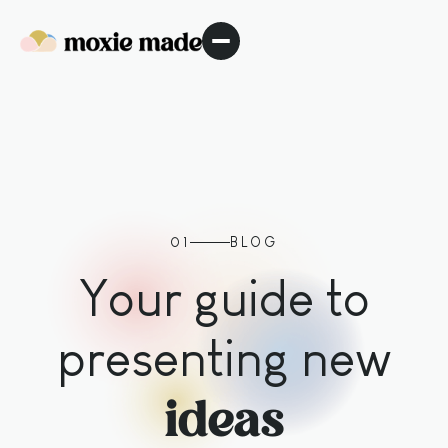
01
BLOG
Your guide to
presenting new
ideas