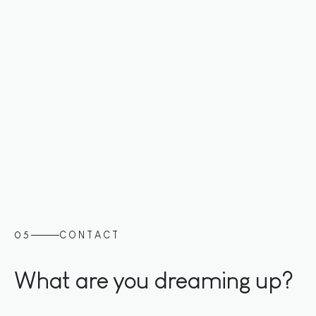
Slide 2 of 3.
05
CONTACT
What are you dreaming up?