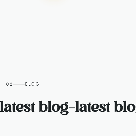
02
BLOG
latest blog
–
latest bl