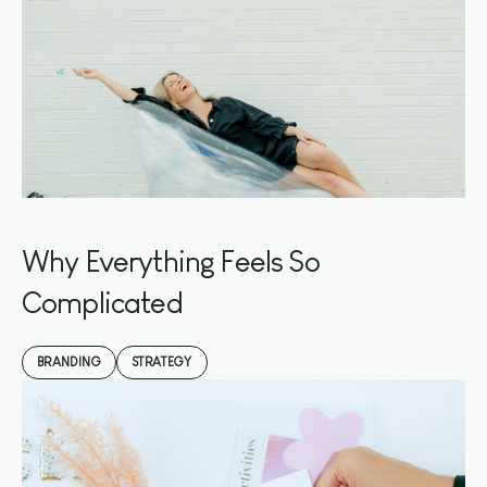
Why Everything Feels So
Complicated
BRANDING
STRATEGY