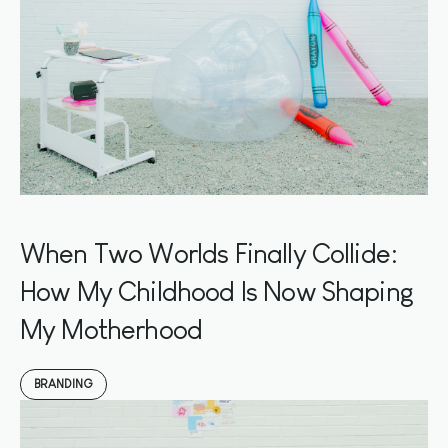
When Two Worlds Finally Collide:
How My Childhood Is Now Shaping
My Motherhood
BRANDING