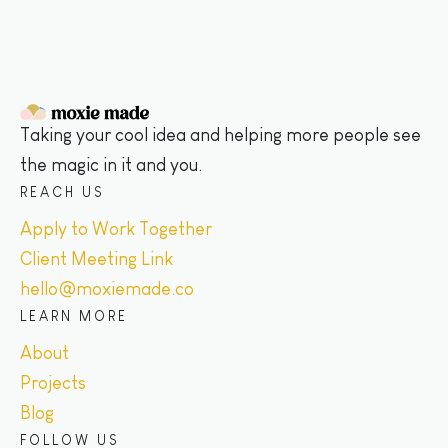
Taking your cool idea and helping more people see
the magic in it and you.
REACH US
Apply to Work Together
Client Meeting Link
hello@moxiemade.co
LEARN MORE
About
Projects
Blog
FOLLOW US