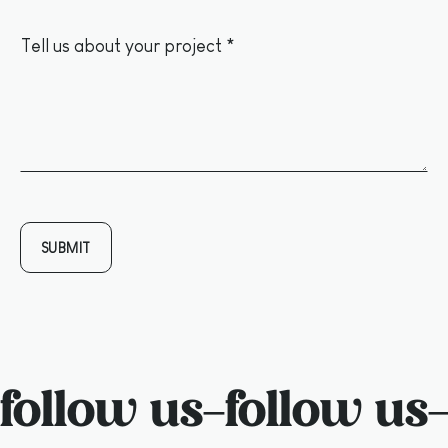
follow us
–
follow us