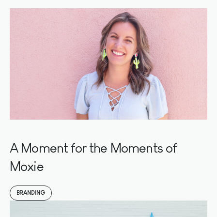
A Moment for the Moments of
Moxie
BRANDING