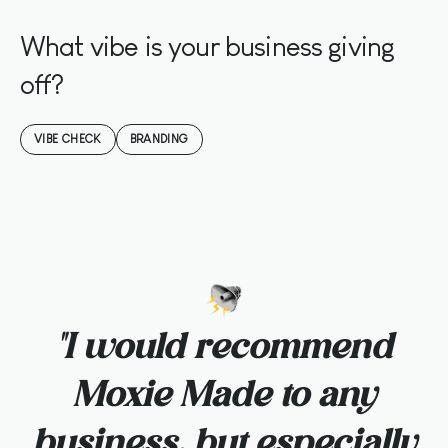
What vibe is your business giving
off?
VIBE CHECK
BRANDING
o
"I would recommend
Moxie Made to any
business, but especially