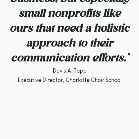
small nonprofits like
ours that need a holistic
approach to their
communication efforts."
Davis A. Tapp
Executive Director, Charlotte Choir School