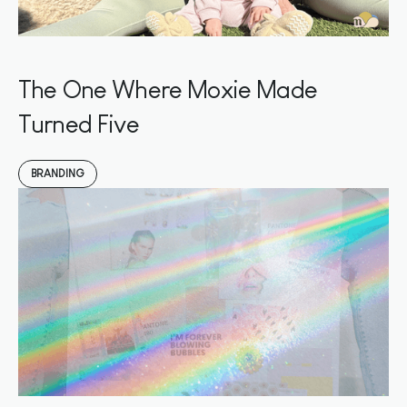
The One Where Moxie Made
Turned Five
BRANDING