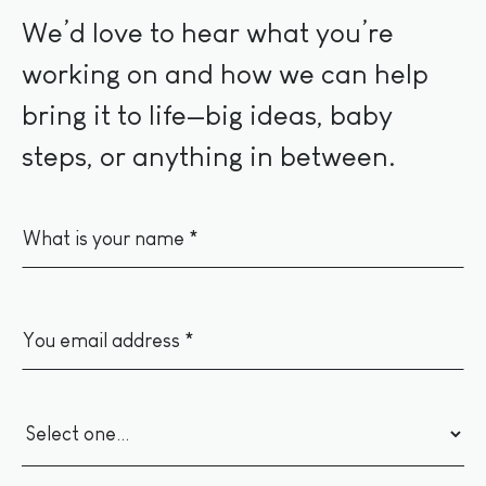
We’d love to hear what you’re
working on and how we can help
bring it to life—big ideas, baby
steps, or anything in between.