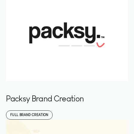
Packsy Brand Creation
FULL BRAND CREATION