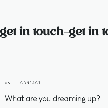
get in touch
–
get in 
05
CONTACT
What are you dreaming up?