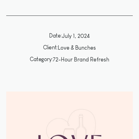
Date:
July 1, 2024
Client:
Love & Bunches
Category:
72-Hour Brand Refresh