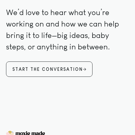
We’d love to hear what you’re
working on and how we can help
bring it to life—big ideas, baby
steps, or anything in between.
START THE CONVERSATION