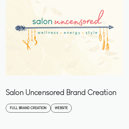
Salon Uncensored Brand Creation
FULL BRAND CREATION
WEBSITE