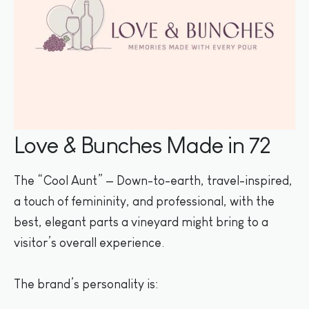
Love & Bunches Made in 72
The “Cool Aunt” — Down-to-earth, travel-inspired,
a touch of femininity, and professional, with the
best, elegant parts a vineyard might bring to a
visitor’s overall experience.
The brand’s personality is: