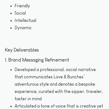
Friendly
Social
Intellectual
Dynamic
Key Deliverables
1. Brand Messaging Refinement
Developed a professional, social narrative
that communicates Love & Bunches’
adventurous style and denotes a bespoke
experience, curated with the sipper, traveler,
taster in mind
Articulated a tone of voice that is creative yet