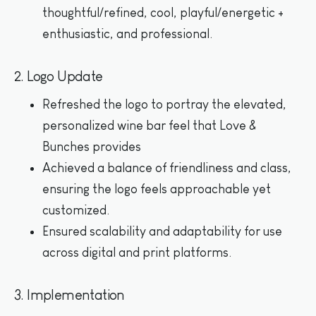
thoughtful/refined, cool, playful/energetic +
enthusiastic, and professional.
2. Logo Update
Refreshed the logo to portray the elevated,
personalized wine bar feel that Love &
Bunches provides
Achieved a balance of friendliness and class,
ensuring the logo feels approachable yet
customized.
Ensured scalability and adaptability for use
across digital and print platforms.
3. Implementation