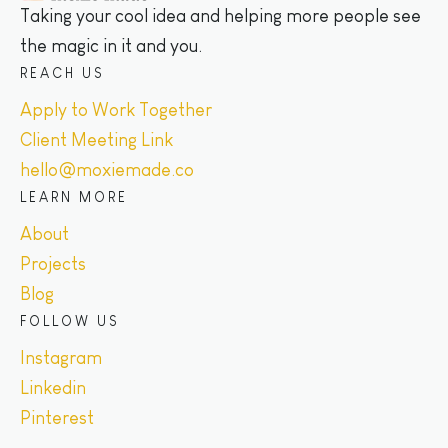
Taking your cool idea and helping more people see
the magic in it and you.
REACH US
Apply to Work Together
Client Meeting Link
hello@moxiemade.co
LEARN MORE
About
Projects
Blog
FOLLOW US
Instagram
Linkedin
Pinterest