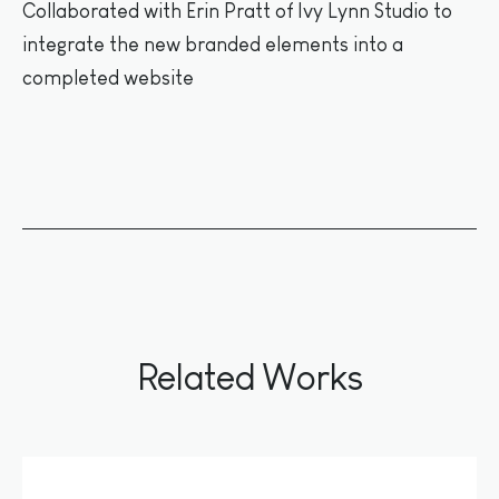
Collaborated with Erin Pratt of Ivy Lynn Studio to
integrate the new branded elements into a
completed website
Related Works