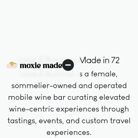
Love & Bunches Made in 72
Love & Bunches is a female,
sommelier-owned and operated
mobile wine bar curating elevated
wine-centric experiences through
tastings, events, and custom travel
experiences.